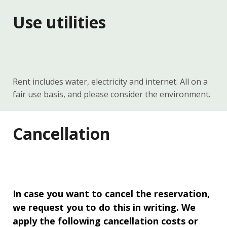
Use utilities
Rent includes water, electricity and internet. All on a
fair use basis, and please consider the environment.
Cancellation
In case you want to cancel the reservation,
we request you to do this in writing. We
apply the following cancellation costs or