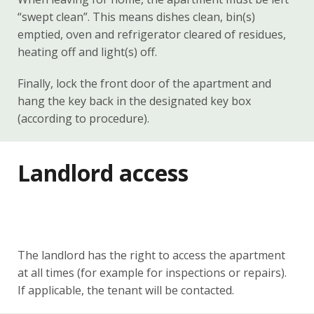
“swept clean”. This means dishes clean, bin(s)
emptied, oven and refrigerator cleared of residues,
heating off and light(s) off.
Finally, lock the front door of the apartment and
hang the key back in the designated key box
(according to procedure).
Landlord access
The landlord has the right to access the apartment
at all times (for example for inspections or repairs).
If applicable, the tenant will be contacted.