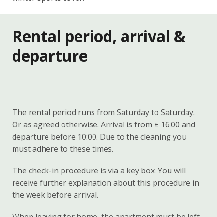
Rental period, arrival &
departure
The rental period runs from Saturday to Saturday.
Or as agreed otherwise. Arrival is from ± 16:00 and
departure before 10:00. Due to the cleaning you
must adhere to these times.
The check-in procedure is via a key box. You will
receive further explanation about this procedure in
the week before arrival.
When leaving for home, the apartment must be left