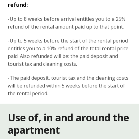
refund:
-Up to 8 weeks before arrival entitles you to a 25%
refund of the rental amount paid up to that point.
-Up to 5 weeks before the start of the rental period
entitles you to a 10% refund of the total rental price
paid. Also refunded will be: the paid deposit and
tourist tax and cleaning costs.
-The paid deposit, tourist tax and the cleaning costs
will be refunded within 5 weeks before the start of
the rental period.
Use of, in and around the
apartment