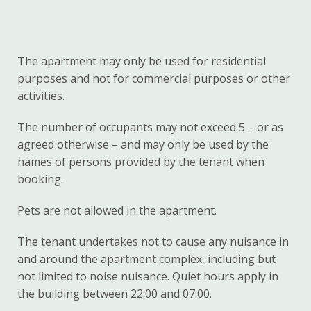
The apartment may only be used for residential
purposes and not for commercial purposes or other
activities.
The number of occupants may not exceed 5 – or as
agreed otherwise – and may only be used by the
names of persons provided by the tenant when
booking.
Pets are not allowed in the apartment.
The tenant undertakes not to cause any nuisance in
and around the apartment complex, including but
not limited to noise nuisance. Quiet hours apply in
the building between 22:00 and 07:00.