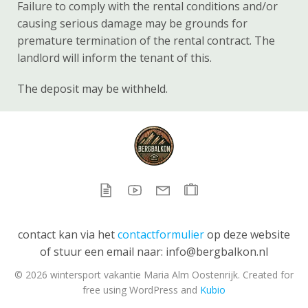
Failure to comply with the rental conditions and/or
causing serious damage may be grounds for
premature termination of the rental contract. The
landlord will inform the tenant of this.
The deposit may be withheld.
contact kan via het
contactformulier
op deze website
of stuur een email naar: info@bergbalkon.nl
© 2026 wintersport vakantie Maria Alm Oostenrijk. Created for
free using WordPress and
Kubio