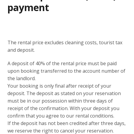
payment
The rental price excludes cleaning costs, tourist tax
and deposit.
A deposit of 40% of the rental price must be paid
upon booking transferred to the account number of
the landlord.
Your booking is only final after receipt of your
deposit. The deposit as stated on your reservation
must be in our possession within three days of
receipt of the confirmation. With your deposit you
confirm that you agree to our rental conditions.
If the deposit has not been credited after three days,
we reserve the right to cancel your reservation.