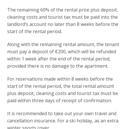
The remaining 60% of the rental price plus deposit,
cleaning costs and tourist tax must be paid into the
landlord’s account no later than 8 weeks before the
start of the rental period.
Along with the remaining rental amount, the tenant
must pay a deposit of €200, which will be refunded
within 1 week after the end of the rental period,
provided there is no damage to the apartment.
For reservations made within 8 weeks before the
start of the rental period, the total rental amount
plus deposit, cleaning costs and tourist tax must be
paid within three days of receipt of confirmation.
It is recommended to take out your own travel and
cancellation insurance. For a ski holiday, as an extra
winter sports cover.