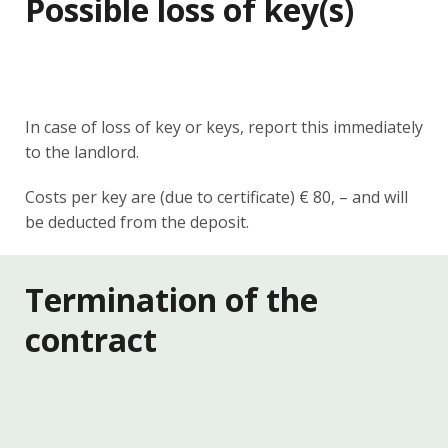
Possible loss of key(s)
In case of loss of key or keys, report this immediately
to the landlord.
Costs per key are (due to certificate) € 80, – and will
be deducted from the deposit.
Termination of the
contract