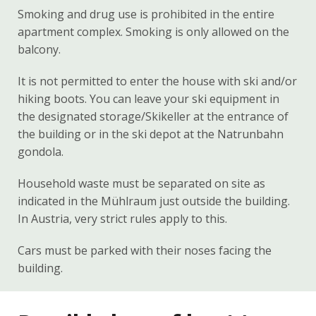
Smoking and drug use is prohibited in the entire
apartment complex. Smoking is only allowed on the
balcony.
It is not permitted to enter the house with ski and/or
hiking boots. You can leave your ski equipment in
the designated storage/Skikeller at the entrance of
the building or in the ski depot at the Natrunbahn
gondola.
Household waste must be separated on site as
indicated in the Mühlraum just outside the building.
In Austria, very strict rules apply to this.
Cars must be parked with their noses facing the
building.