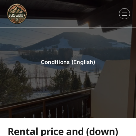
Conditions (English)
Rental price and (down)